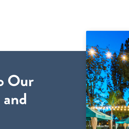
o Our
 and