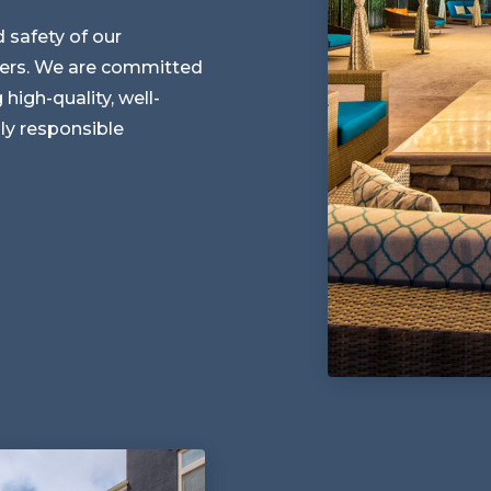
d safety of our
ders. We are committed
 high-quality, well-
ly responsible