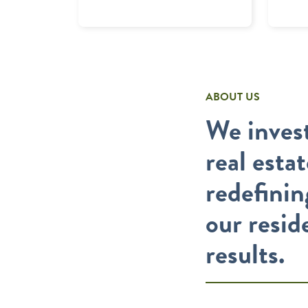
ABOUT US
We invest
real esta
redefinin
our resid
results.