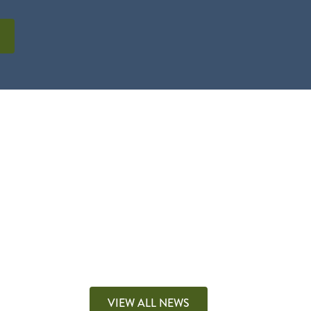
VIEW ALL NEWS