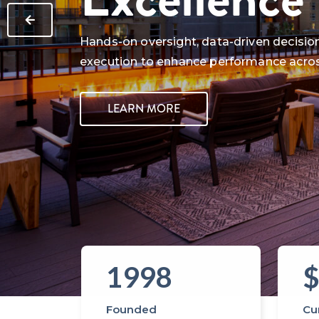
Hands-on oversight, data-driven decision
execution to enhance performance acro
LEARN MORE
1998
$
…
Founded
Cur