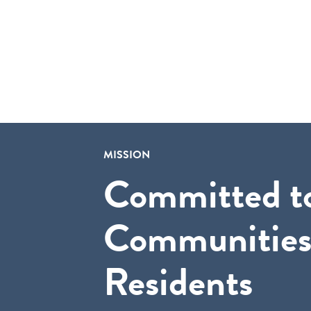
MISSION
Committed t
Communities
Residents