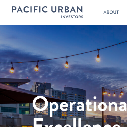
ABOUT
Operationa
Excellence