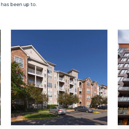
 has been up to.