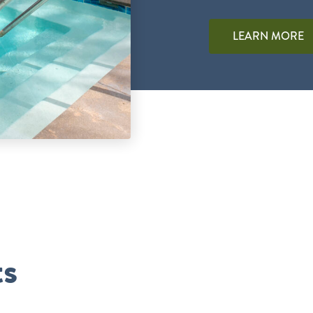
LEARN MORE
ts