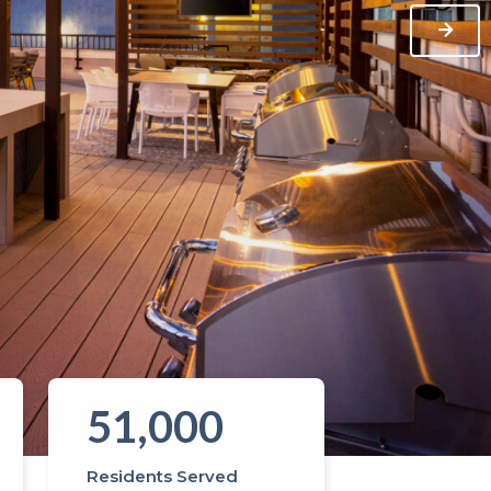
51,000
Residents Served