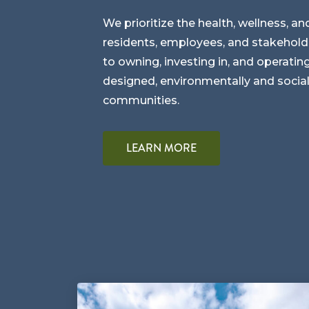
We prioritize the health, wellness, an
residents, employees, and stakehol
to owning, investing in, and operating
designed, environmentally and social
communities.
LEARN MORE