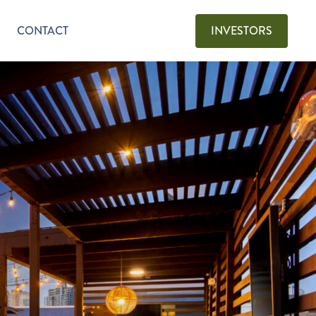
CONTACT
INVESTORS