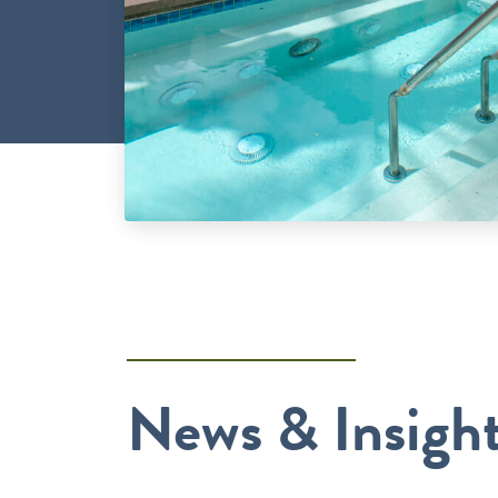
News & Insigh