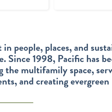
 in people, places, and susta
te. Since 1998, Pacific has b
g the multifamily space, ser
ents, and creating evergreen