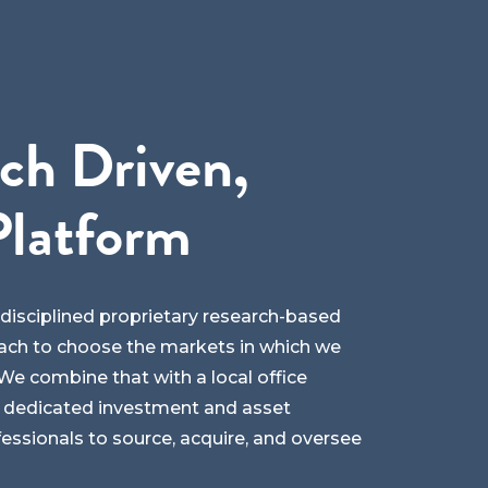
ch Driven,
Platform
y disciplined proprietary research-based
ch to choose the markets in which we
e combine that with a local office
 dedicated investment and asset
sionals to source, acquire, and oversee