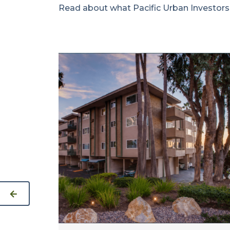
Read about what Pacific Urban Investors