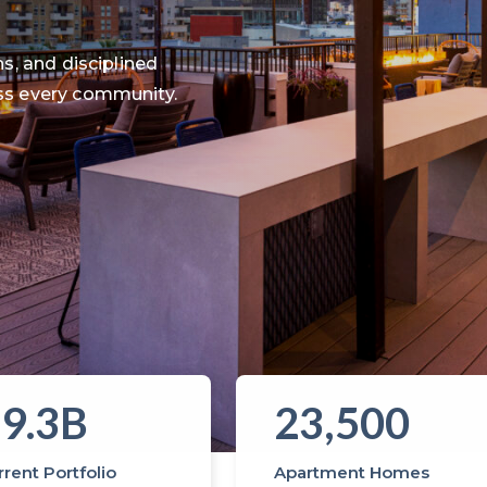
s, and disciplined
ss every community.
9.3B
23,500
rent Portfolio
Apartment Homes