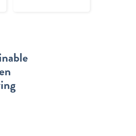
inable
een
ving