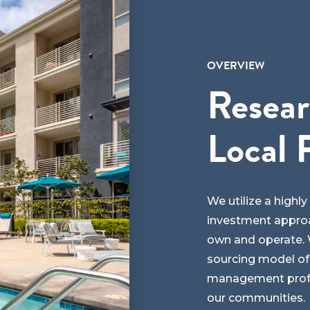
OVERVIEW
Resear
Local 
We utilize a highl
investment approa
own and operate. W
sourcing model of
management profes
our communities.