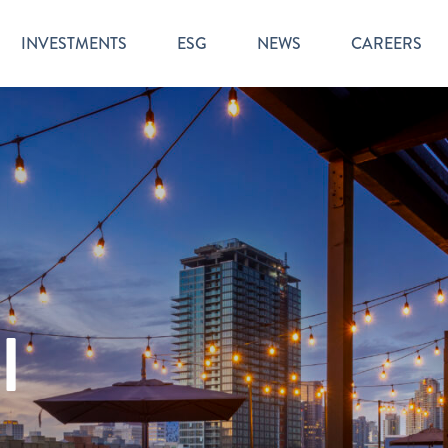
INVESTMENTS
ESG
NEWS
CAREERS
l