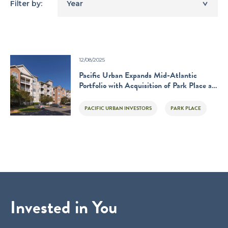
Filter by:
Year
12/08/2025
Pacific Urban Expands Mid-Atlantic
Portfolio with Acquisition of Park Place at
Van Dorn
PACIFIC URBAN INVESTORS
PARK PLACE
Invested in You