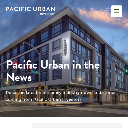
Pacific Urban in the
News
Read the latest multifamily industry news and stories
coming from Pacific Urban Investors.